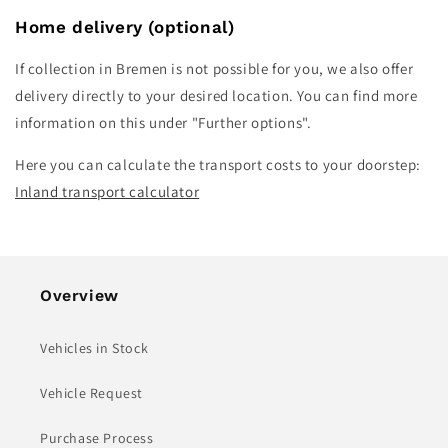
Home delivery
(optional)
If collection in Bremen is not possible for you, we also offer
delivery directly to your desired location. You can find more
information on this under "Further options".
Here you can calculate the transport costs to your doorstep:
Inland transport calculator
Overview
Vehicles in Stock
Vehicle Request
Purchase Process