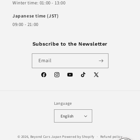
Winter time: 01:00 - 13:00
Japanese time (JST)
09:00 - 21:00
Subscribe to the Newsletter
Email
Facebook
Instagram
YouTube
TikTok
X
(Twitter)
Language
English
© 2026,
Beyond Cars Japan
Powered by Shopify
Refund policy