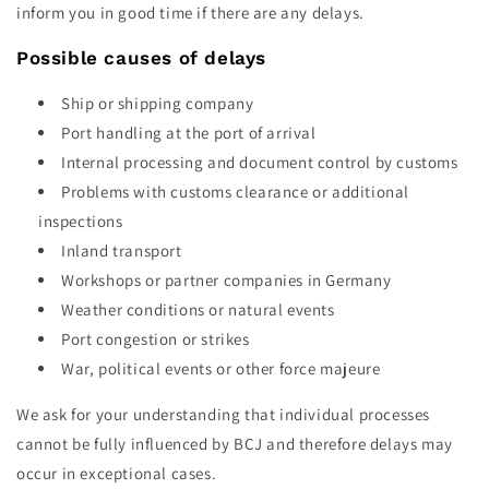
inform you in good time if there are any delays.
Possible causes of delays
Ship or shipping company
Port handling at the port of arrival
Internal processing and document control by customs
Problems with customs clearance or additional
inspections
Inland transport
Workshops or partner companies in Germany
Weather conditions or natural events
Port congestion or strikes
War, political events or other force majeure
We ask for your understanding that individual processes
cannot be fully influenced by BCJ and therefore delays may
occur in exceptional cases.