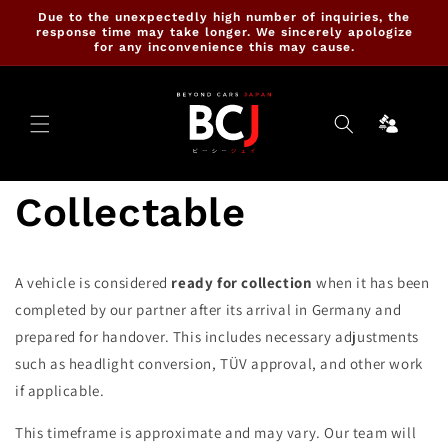
Skip to
Due to the unexpectedly high number of inquiries, the
content
response time may take longer. We sincerely apologize
for any inconvenience this may cause.
Ninja
Cartrade
Collectable
A vehicle is considered
ready for collection
when it has been
completed by our partner after its arrival in Germany and
prepared for handover. This includes necessary adjustments
such as headlight conversion, TÜV approval, and other work
if applicable.
This timeframe is approximate and may vary. Our team will