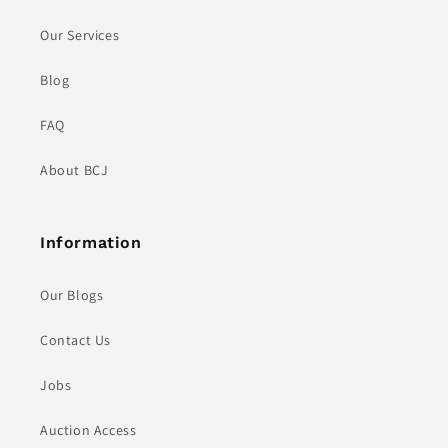
Our Services
Blog
FAQ
About BCJ
Information
Our Blogs
Contact Us
Jobs
Auction Access