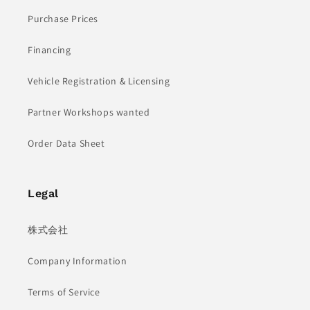
Purchase Prices
Financing
Vehicle Registration & Licensing
Partner Workshops wanted
Order Data Sheet
Legal
株式会社
Company Information
Terms of Service