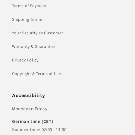
Terms of Payment
Shipping Terms
Your Security as Customer
Warranty & Guarantee
Privacy Policy
Copyright & Terms of Use
Accessibility
Monday to Friday
German time (CET)
Summer time: 02:00 - 14:00